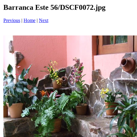
Barranca Este 56/DSCF0072.jpg
Previous
|
Home
|
Next