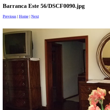
Barranca Este 56/DSCF0090.jpg
Previous
|
Home
|
Next