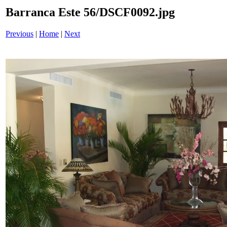
Barranca Este 56/DSCF0092.jpg
Previous
|
Home
|
Next