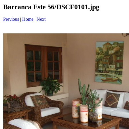
Barranca Este 56/DSCF0101.jpg
Previous
|
Home
|
Next