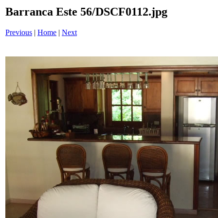
Barranca Este 56/DSCF0112.jpg
Previous
|
Home
|
Next