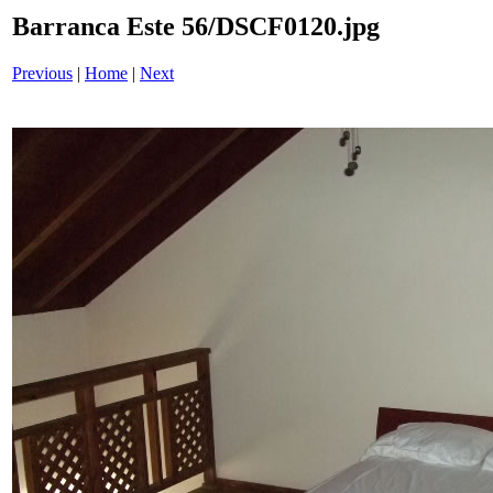
Barranca Este 56/DSCF0120.jpg
Previous
|
Home
|
Next