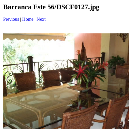
Barranca Este 56/DSCF0127.jpg
Previous
|
Home
|
Next