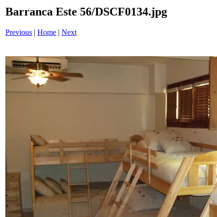
Barranca Este 56/DSCF0134.jpg
Previous
|
Home
|
Next