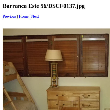
Barranca Este 56/DSCF0137.jpg
Previous
|
Home
|
Next