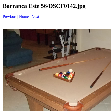
Barranca Este 56/DSCF0142.jpg
Previous
|
Home
|
Next