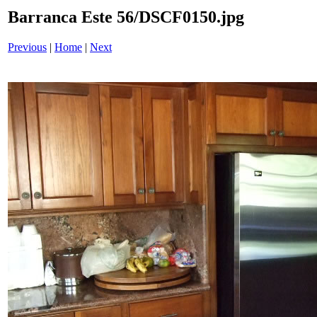
Barranca Este 56/DSCF0150.jpg
Previous
|
Home
|
Next