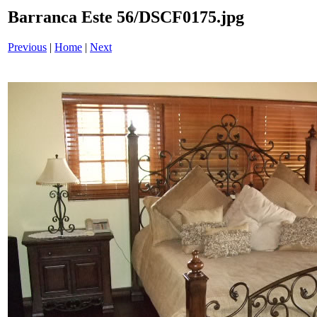
Barranca Este 56/DSCF0175.jpg
Previous
|
Home
|
Next