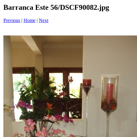
Barranca Este 56/DSCF90082.jpg
Previous
|
Home
|
Next