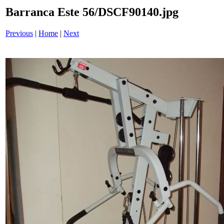
Barranca Este 56/DSCF90140.jpg
Previous
|
Home
|
Next