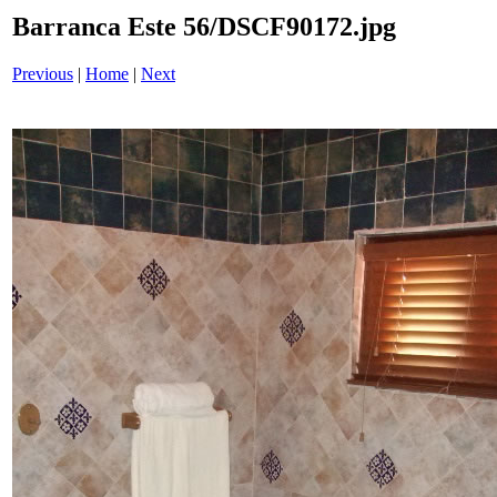
Barranca Este 56/DSCF90172.jpg
Previous
|
Home
|
Next