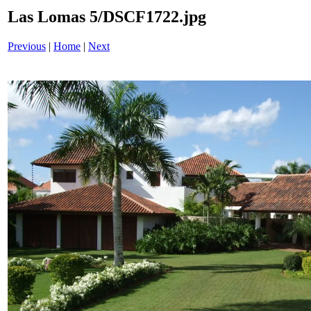
Las Lomas 5/DSCF1722.jpg
Previous
|
Home
|
Next