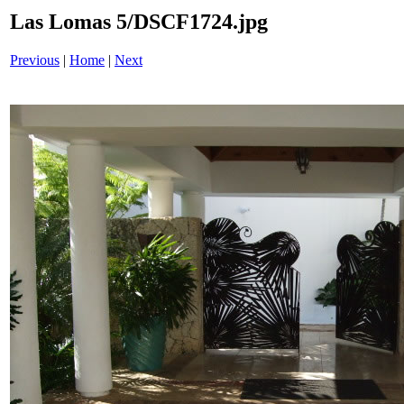
Las Lomas 5/DSCF1724.jpg
Previous
|
Home
|
Next