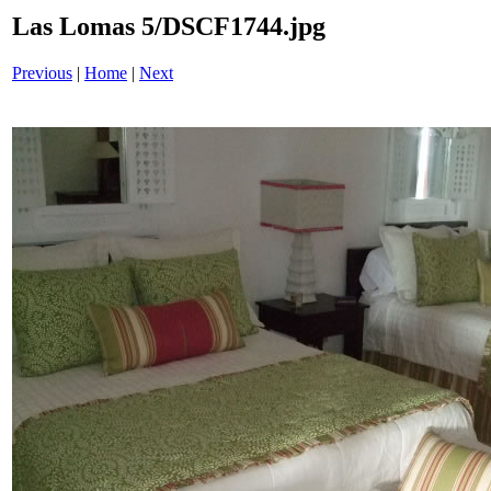
Las Lomas 5/DSCF1744.jpg
Previous
|
Home
|
Next