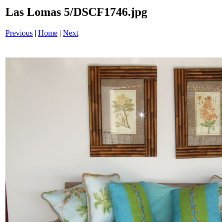
Las Lomas 5/DSCF1746.jpg
Previous
|
Home
|
Next