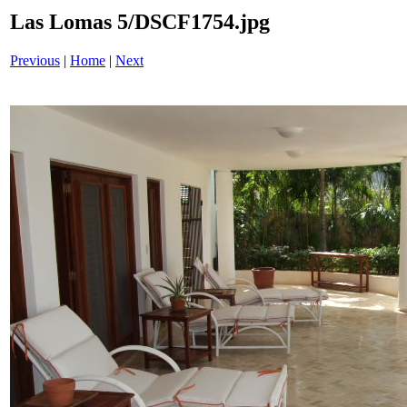
Las Lomas 5/DSCF1754.jpg
Previous
|
Home
|
Next