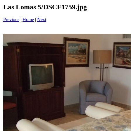
Las Lomas 5/DSCF1759.jpg
Previous
|
Home
|
Next