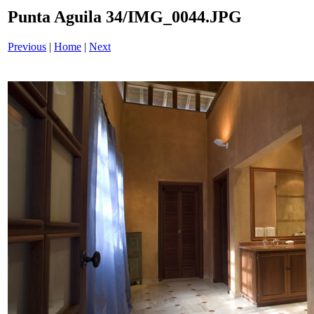
Punta Aguila 34/IMG_0044.JPG
Previous
|
Home
|
Next