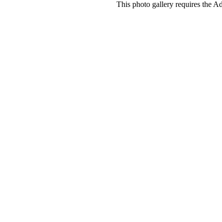
This photo gallery requires the A