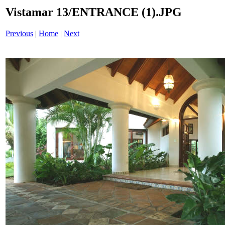
Vistamar 13/ENTRANCE (1).JPG
Previous
|
Home
|
Next