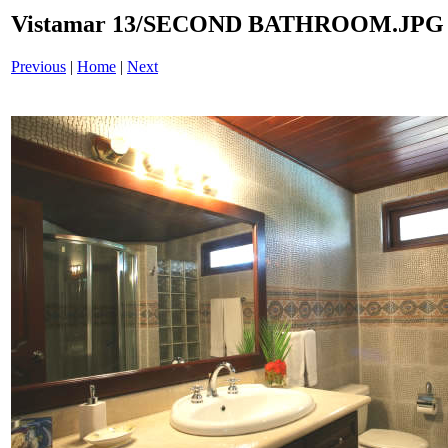
Vistamar 13/SECOND BATHROOM.JPG
Previous
|
Home
|
Next