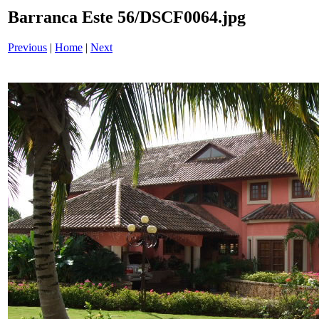
Barranca Este 56/DSCF0064.jpg
Previous
|
Home
|
Next