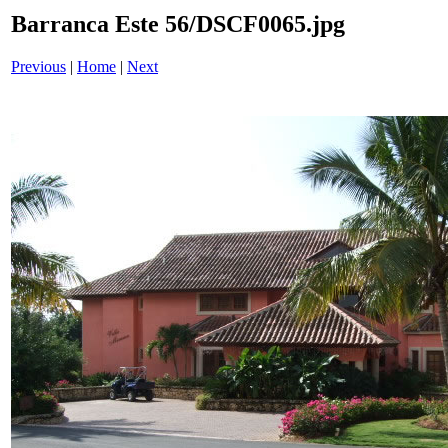
Barranca Este 56/DSCF0065.jpg
Previous
|
Home
|
Next