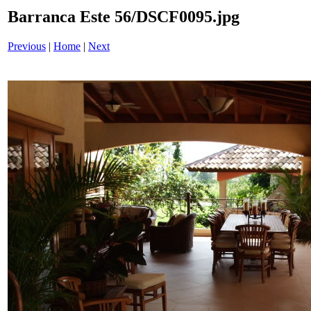
Barranca Este 56/DSCF0095.jpg
Previous
|
Home
|
Next