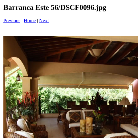
Barranca Este 56/DSCF0096.jpg
Previous
|
Home
|
Next