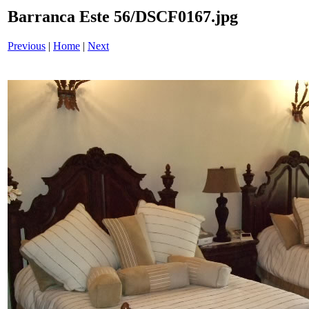
Barranca Este 56/DSCF0167.jpg
Previous
|
Home
|
Next