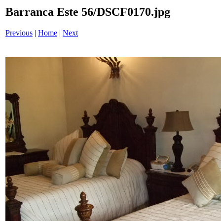
Barranca Este 56/DSCF0170.jpg
Previous
|
Home
|
Next