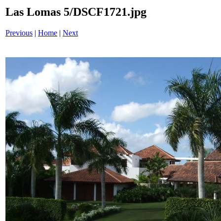
Las Lomas 5/DSCF1721.jpg
Previous
|
Home
|
Next