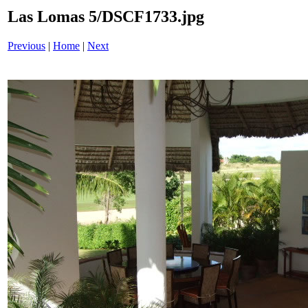
Las Lomas 5/DSCF1733.jpg
Previous
|
Home
|
Next