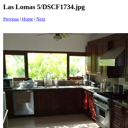
Las Lomas 5/DSCF1734.jpg
Previous
|
Home
|
Next