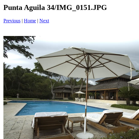
Punta Aguila 34/IMG_0151.JPG
Previous
|
Home
|
Next