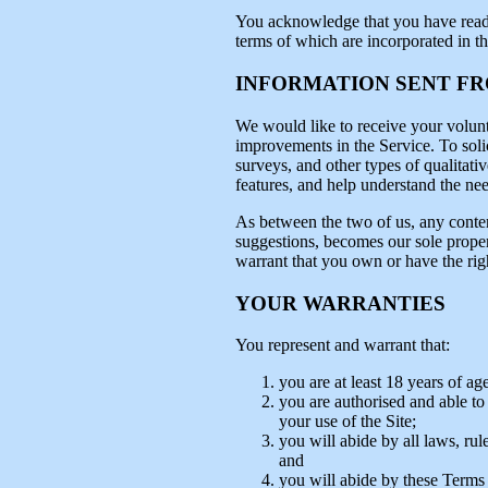
You acknowledge that you have read th
terms of which are incorporated in t
INFORMATION SENT F
We would like to receive your volunt
improvements in the Service. To solic
surveys, and other types of qualitativ
features, and help understand the need
As between the two of us, any conten
suggestions, becomes our sole proper
warrant that you own or have the rig
YOUR WARRANTIES
You represent and warrant that:
you are at least 18 years of age
you are authorised and able to c
your use of the Site;
you will abide by all laws, rul
and
you will abide by these Terms 