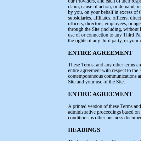
our Providers, and each of their resp
claim, cause of action, or demand, i
by you, on your behalf in excess of th
subsidiaries, affiliates, officers, dir
officers, directors, employees, or age
through the Site (including, without 
use of or connection to any Third Par
the rights of any third party, or your
ENTIRE AGREEMENT
These Terms, and any other terms and
entire agreement with respect to the S
contemporaneous communications and p
Site and your use of the Site.
ENTIRE AGREEMENT
A printed version of these Terms and 
administrative proceedings based on o
conditions as other business documen
HEADINGS