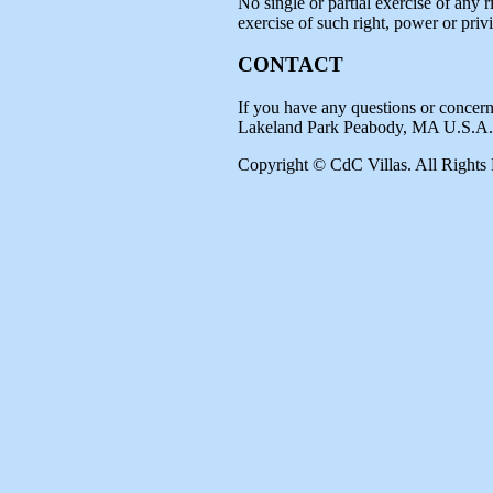
No single or partial exercise of any r
exercise of such right, power or privi
CONTACT
If you have any questions or concern
Lakeland Park Peabody, MA U.S.A.
Copyright © CdC Villas. All Rights