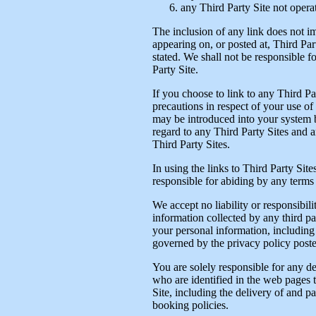
any Third Party Site not opera
The inclusion of any link does not i
appearing on, or posted at, Third Part
stated. We shall not be responsible 
Party Site.
If you choose to link to any Third P
precautions in respect of your use of
may be introduced into your system b
regard to any Third Party Sites and a
Third Party Sites.
In using the links to Third Party Site
responsible for abiding by any terms 
We accept no liability or responsibil
information collected by any third p
your personal information, including 
governed by the privacy policy posted
You are solely responsible for any de
who are identified in the web pages t
Site, including the delivery of and 
booking policies.