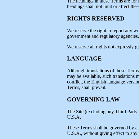
The headings in these Terms are for 
headings shall not limit or affect the
RIGHTS RESERVED
We reserve the right to report any w
government and regulatory agencies.
We reserve all rights not expressly g
LANGUAGE
Although translations of these Terms
may be available, such translations m
conflict, the English language versio
Terms, shall prevail.
GOVERNING LAW
The Site (excluding any Third Party S
U.S.A.
These Terms shall be governed by an
U.S.A., without giving effect to any p