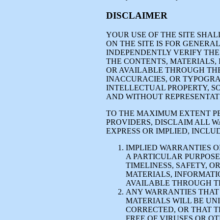
DISCLAIMER
YOUR USE OF THE SITE SHAL
ON THE SITE IS FOR GENER
INDEPENDENTLY VERIFY THE 
THE CONTENTS, MATERIALS,
OR AVAILABLE THROUGH THE
INACCURACIES, OR TYPOGRA
INTELLECTUAL PROPERTY, SO
AND WITHOUT REPRESENTAT
TO THE MAXIMUM EXTENT PE
PROVIDERS, DISCLAIM ALL 
EXPRESS OR IMPLIED, INCLUD
IMPLIED WARRANTIES O
A PARTICULAR PURPOSE, 
TIMELINESS, SAFETY, O
MATERIALS, INFORMATI
AVAILABLE THROUGH TH
ANY WARRANTIES THAT 
MATERIALS WILL BE UN
CORRECTED, OR THAT T
FREE OF VIRUSES OR 