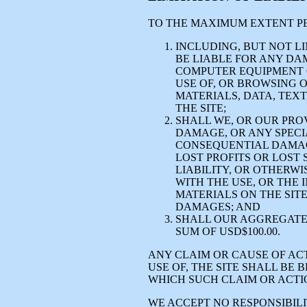
TO THE MAXIMUM EXTENT PE
INCLUDING, BUT NOT LI
BE LIABLE FOR ANY DA
COMPUTER EQUIPMENT 
USE OF, OR BROWSING 
MATERIALS, DATA, TEXT
THE SITE;
SHALL WE, OR OUR PROV
DAMAGE, OR ANY SPECIA
CONSEQUENTIAL DAMAGE
LOST PROFITS OR LOST 
LIABILITY, OR OTHERWI
WITH THE USE, OR THE I
MATERIALS ON THE SITE
DAMAGES; AND
SHALL OUR AGGREGATE 
SUM OF USD$100.00.
ANY CLAIM OR CAUSE OF ACT
USE OF, THE SITE SHALL BE
WHICH SUCH CLAIM OR ACTI
WE ACCEPT NO RESPONSIBILIT