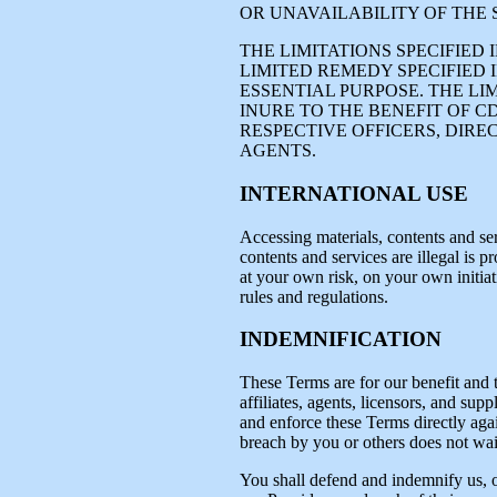
OR UNAVAILABILITY OF THE 
THE LIMITATIONS SPECIFIED
LIMITED REMEDY SPECIFIED I
ESSENTIAL PURPOSE. THE LI
INURE TO THE BENEFIT OF C
RESPECTIVE OFFICERS, DIRE
AGENTS.
INTERNATIONAL USE
Accessing materials, contents and ser
contents and services are illegal is p
at your own risk, on your own initiat
rules and regulations.
INDEMNIFICATION
These Terms are for our benefit and t
affiliates, agents, licensors, and supp
and enforce these Terms directly again
breach by you or others does not waiv
You shall defend and indemnify us, our