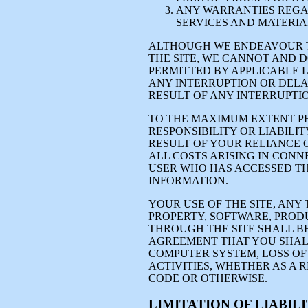
ANY WARRANTIES REGAR
SERVICES AND MATERIAL
ALTHOUGH WE ENDEAVOUR T
THE SITE, WE CANNOT AND 
PERMITTED BY APPLICABLE L
ANY INTERRUPTION OR DELA
RESULT OF ANY INTERRUPTI
TO THE MAXIMUM EXTENT PE
RESPONSIBILITY OR LIABILI
RESULT OF YOUR RELIANCE 
ALL COSTS ARISING IN CONN
USER WHO HAS ACCESSED TH
INFORMATION.
YOUR USE OF THE SITE, ANY
PROPERTY, SOFTWARE, PROD
THROUGH THE SITE SHALL B
AGREEMENT THAT YOU SHAL
COMPUTER SYSTEM, LOSS OF
ACTIVITIES, WHETHER AS A 
CODE OR OTHERWISE.
LIMITATION OF LIABIL