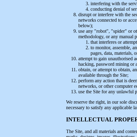
interfering with the ser
conducting denial of ser
disrupt or interfere with the se
networks connected to or access
below);
use any "robot", "spider" or o
methodology, or any manual pr
that interferes or attemp
to monitor, assemble, ana
pages, data, materials, o
attempt to gain unauthorised a
hacking, password mining or 
obtain, or attempt to obtain, 
available through the Site;
perform any action that is dee
networks, or other computer e
use the Site for any unlawful 
We reserve the right, in our sole disc
necessary to satisfy any applicable l
INTELLECTUAL PROPE
The Site, and all materials and conten
marks, designs, images, illustrations,