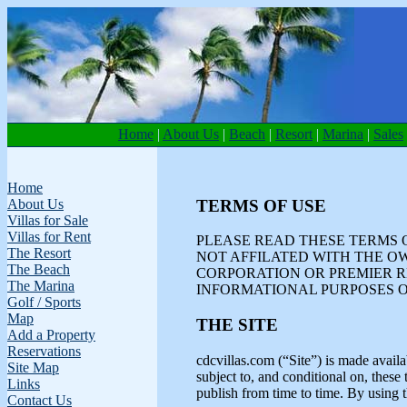
Home
|
About Us
|
Beach
|
Resort
|
Marina
|
Sales
Home
TERMS OF USE
About Us
Villas for Sale
Villas for Rent
PLEASE READ THESE TERMS O
The Resort
NOT AFFILATED WITH THE O
The Beach
CORPORATION OR PREMIER R
The Marina
INFORMATIONAL PURPOSES O
Golf / Sports
Map
THE SITE
Add a Property
Reservations
cdcvillas.com (“Site”) is made availa
Site Map
subject to, and conditional on, the
Links
publish from time to time. By using t
Contact Us