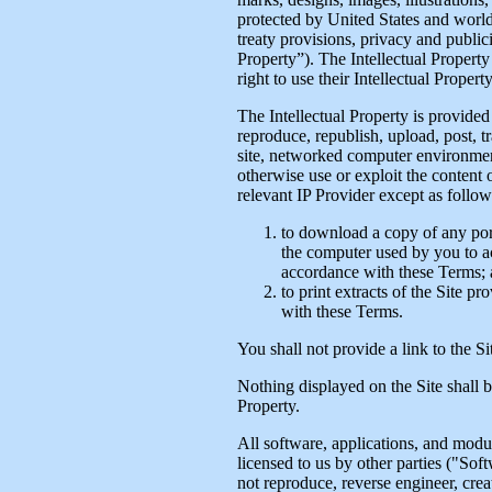
protected by United States and world
treaty provisions, privacy and public
Property”). The Intellectual Property
right to use their Intellectual Propert
The Intellectual Property is provide
reproduce, republish, upload, post, tr
site, networked computer environment
otherwise use or exploit the content 
relevant IP Provider except as follow
to download a copy of any porti
the computer used by you to ac
accordance with these Terms;
to print extracts of the Site p
with these Terms.
You shall not provide a link to the S
Nothing displayed on the Site shall b
Property.
All software, applications, and modul
licensed to us by other parties ("Sof
not reproduce, reverse engineer, crea