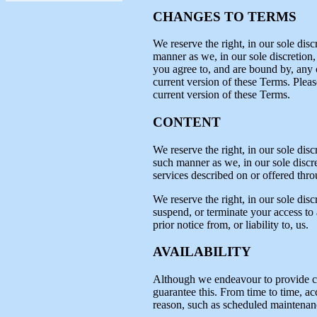
CHANGES TO TERMS
We reserve the right, in our sole dis
manner as we, in our sole discretion,
you agree to, and are bound by, any c
current version of these Terms. Plea
current version of these Terms.
CONTENT
We reserve the right, in our sole disc
such manner as we, in our sole discret
services described on or offered throu
We reserve the right, in our sole disc
suspend, or terminate your access to a
prior notice from, or liability to, us.
AVAILABILITY
Although we endeavour to provide con
guarantee this. From time to time, ac
reason, such as scheduled maintenan