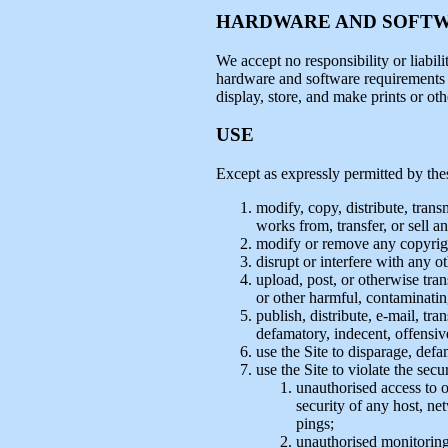
HARDWARE AND SOFT
We accept no responsibility or liabili
hardware and software requirements th
display, store, and make prints or ot
USE
Except as expressly permitted by th
modify, copy, distribute, trans
works from, transfer, or sell a
modify or remove any copyright
disrupt or interfere with any o
upload, post, or otherwise tra
or other harmful, contaminating
publish, distribute, e-mail, tr
defamatory, indecent, offensiv
use the Site to disparage, defa
use the Site to violate the sec
unauthorised access to o
security of any host, ne
pings;
unauthorised monitoring 