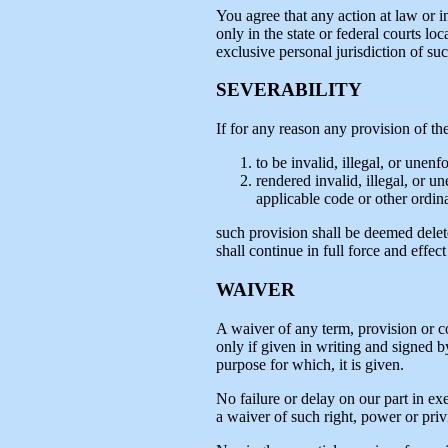
You agree that any action at law or in
only in the state or federal courts 
exclusive personal jurisdiction of suc
SEVERABILITY
If for any reason any provision of th
to be invalid, illegal, or unen
rendered invalid, illegal, or u
applicable code or other ordina
such provision shall be deemed delet
shall continue in full force and effe
WAIVER
A waiver of any term, provision or co
only if given in writing and signed b
purpose for which, it is given.
No failure or delay on our part in ex
a waiver of such right, power or priv