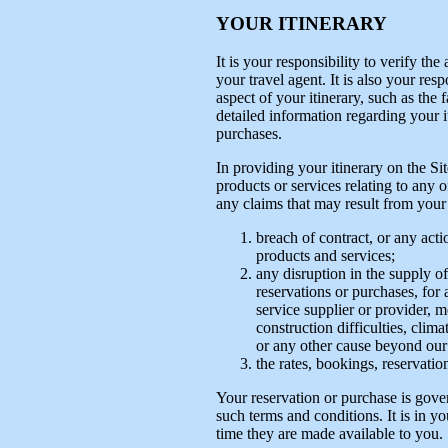
YOUR ITINERARY
It is your responsibility to verify th
your travel agent. It is also your res
aspect of your itinerary, such as the f
detailed information regarding your i
purchases.
In providing your itinerary on the Si
products or services relating to any 
any claims that may result from your u
breach of contract, or any acti
products and services;
any disruption in the supply of
reservations or purchases, for
service supplier or provider, m
construction difficulties, climat
or any other cause beyond our 
the rates, bookings, reservatio
Your reservation or purchase is gove
such terms and conditions. It is in yo
time they are made available to you.