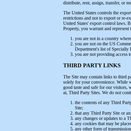
distribute, rent, assign, transfer, or
The United States controls the expor
restrictions and not to export or re-e
United States' export control laws. B
Property, you warrant and represent t
you are not in a country where
you are not on the US Commer
Department's list of Specially
you are not providing access to
THIRD PARTY LINKS
The Site may contain links to third p
solely for your convenience. While we
good taste and safe for our visitors,
at, Third Party Sites. We do not cont
the contents of any Third Party
Site;
that any Third Party Site or an
any changes or updates to a Th
any cookies that may be placed
any other form of transmission