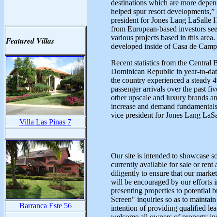
destinations which are more depen
helped spur resort developments,”
president for Jones Lang LaSalle 
from European-based investors seek
various projects based in this are
Featured Villas
developed inside of Casa de Camp
Recent statistics from the Central 
Dominican Republic in year-to-dat
the country experienced a steady
passenger arrivals over the past fi
other upscale and luxury brands an
increase and demand fundamentals r
vice president for Jones Lang LaSa
Villa Las Pinas 7
Our site is intended to showcase so
currently available for sale or r
diligently to ensure that our mark
will be encouraged by our efforts i
presenting properties to potential 
Screen" inquiries so as to maintai
Barranca Este 56
intention of providing qualified le
welcome all owners of property insi