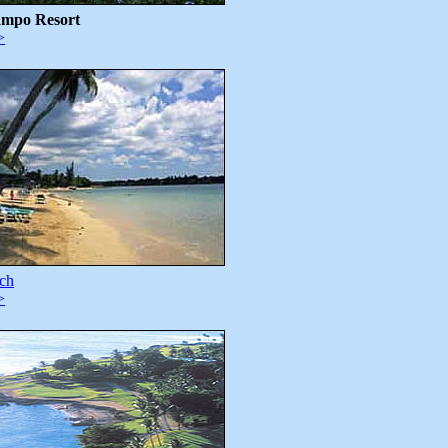
ampo Resort
>
ch
>