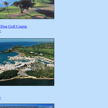
e Dog Golf Course
>
>