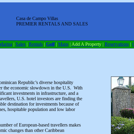
Casa de Campo Villas
PREMIER RENTALS AND SALES
Marina
|
Sales
|
Rentals
|
Golf
|
Maps
|
Add A Property
|
Reservations
|
ominican Republic’s diverse hospitality
her the economic slowdown in the U.S. With
ificant investments in infrastructure, and a
ellers, U.S. hotel investors are finding the
le destination for investments because of
ches, hospitable population and low labor
umber of European-based travellers makes
nomic changes than other Caribbean