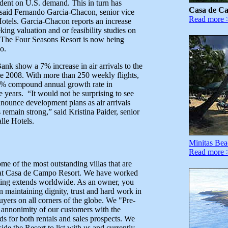
dent on U.S. demand. This in turn has
Casa de C
 said Fernando Garcia-Chacon, senior vice
Read more 
Hotels. Garcia-Chacon reports an increase
ing valuation and or feasibility studies on
a. The Four Seasons Resort is now being
o.
Bank show a 7% increase in air arrivals to the
e 2008. With more than 250 weekly flights,
 4% compound annual growth rate in
ve years. “It would not be surprising to see
nounce development plans as air arrivals
emain strong,” said Kristina Paider, senior
lle Hotels.
Minitas Bea
Read more 
me of the most outstanding villas that are
ent at Casa de Campo Resort. We have worked
eting extends worldwide. As an owner, you
n maintaining dignity, trust and hard work in
buyers on all corners of the globe. We "Pre-
n annonimity of our customers with the
ads for both rentals and sales prospects. We
de the Resort to list with us and currently