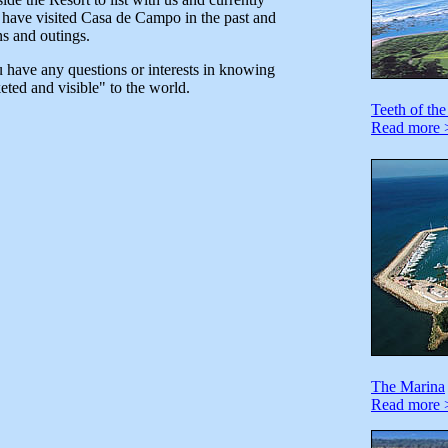
t have visited Casa de Campo in the past and
ns and outings.
u have any questions or interests in knowing
ted and visible" to the world.
Teeth of th
Read more 
The Marina
Read more 