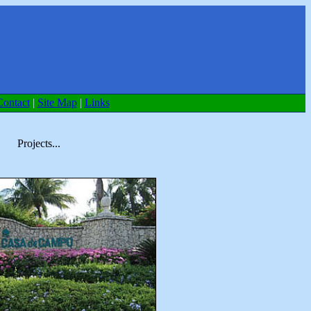
Contact
|
Site Map
|
Links
Projects...