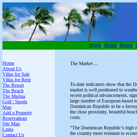
Home
|
Beach
|
Resort
|
Home
The Market ...
About Us
Villas for Sale
Villas for Rent
To-date indicators show that the D
The Resort
market is well positioned to weat
The Beach
recent political advancements, sign
The Marina
large number of European-based trav
Golf / Sports
Dominican Republic to be a favorab
Map
the close proximity, beautiful bea
Add a Property
costs.
Reservations
Site Map
“The Dominican Republic’s high n
Links
the country more resistant to eco
Contact Us