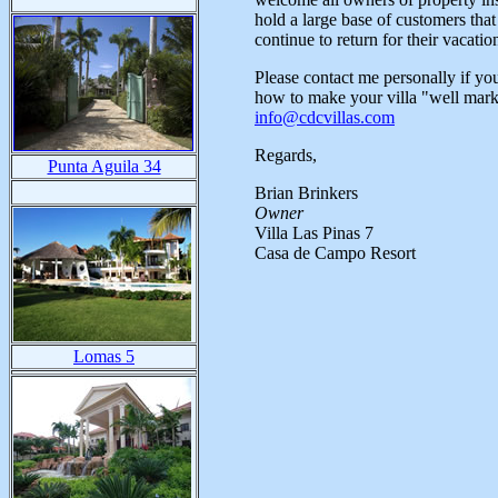
hold a large base of customers tha
continue to return for their vacatio
Please contact me personally if yo
how to make your villa "well marke
info@cdcvillas.com
Regards,
Punta Aguila 34
Brian Brinkers
Owner
Villa Las Pinas 7
Casa de Campo Resort
Lomas 5