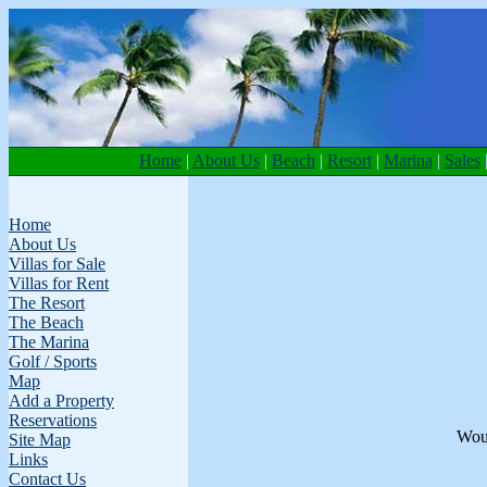
Home
|
About Us
|
Beach
|
Resort
|
Marina
|
Sales
Home
About Us
Villas for Sale
Villas for Rent
The Resort
The Beach
The Marina
Golf / Sports
Map
Add a Property
Reservations
Woul
Site Map
Links
Contact Us