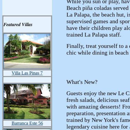
While you sun or play, hav
Beach piña coladas served 
La Palapa, the beach hut, i
supervised games and sport
Featured Villas
have their children play al
trained La Palapa staff.
Finally, treat yourself to a
chic while dining in beach 
Villa Las Pinas 7
What's New?
Guests enjoy the new Le Ci
fresh salads, delicious se
with amazing desserts! Fr
preparation, presentation 
trained by New York's fame
Barranca Este 56
legendary cuisine here for