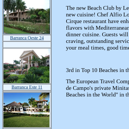
The new Beach Club by Le 
new cuisine! Chef Alfio L
Cirque restaurant have enh
flavors with Mediterranean
dinner cuisine. Guests will
Barranca Oeste 24
craving, outstanding serv
your meal times, good tim
3rd in Top 10 Beaches in t
The European Travel Comp
Barranca Este 11
de Campo's private Minitas 
Beaches in the World" in t