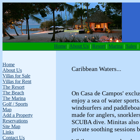
Home
|
About Us
|
Resort
|
Marina
|
Sales
|
Home
Caribbean Waters...
About Us
Villas for Sale
Villas for Rent
The Resort
On Casa de Campos' exclus
The Beach
The Marina
enjoy a sea of water sport
Golf / Sports
windsurfers and paddleboa
Map
made for anglers, snorklers
Add a Property
Reservations
SCUBA dive. Minitas also
Site Map
private soothing sessions b
Links
Contact Us