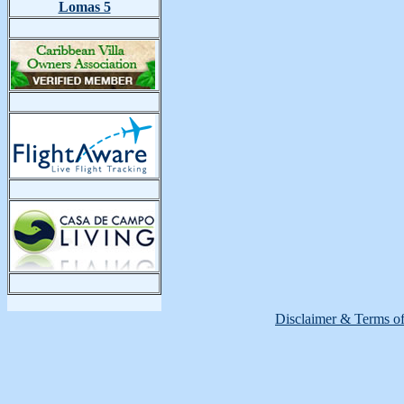
Lomas 5
Disclaimer & Terms o