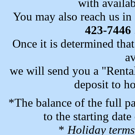
with availab
You may also reach us in
423-7446
Once it is determined that
av
we will send you a "Rent
deposit to ho
*The balance of the full p
to the starting date 
*
Holiday terms 