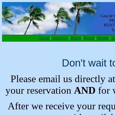
Casa de 
PR
RENT
S
Home
|
About Us
|
Beach
|
Resort
|
Marina
|
Sa
Don't wait t
Please email us directly a
your reservation
AND
for 
After we receive your requ