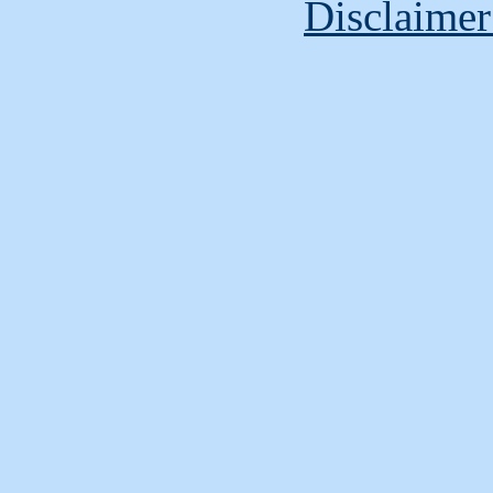
Disclaimer