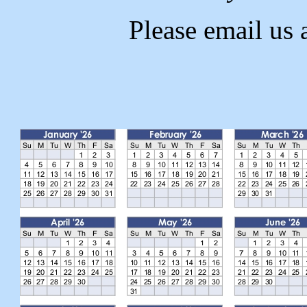
Please email us 