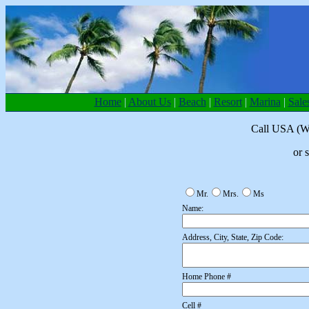
Home
|
About Us
|
Beach
|
Resort
|
Marina
|
Sale
Call USA (W
or 
Mr.
Mrs.
Ms
Name:
Address, City, State, Zip Code:
Home Phone #
Cell #