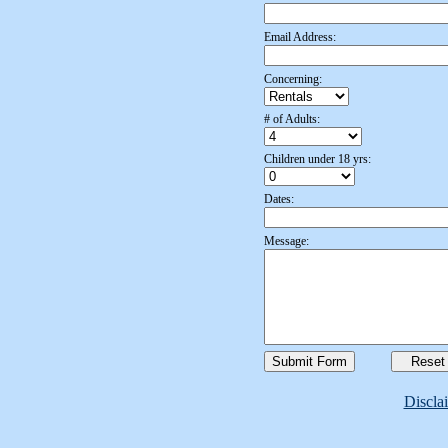
Email Address:
Concerning:
# of Adults:
Children under 18 yrs:
Dates:
Message:
Discla